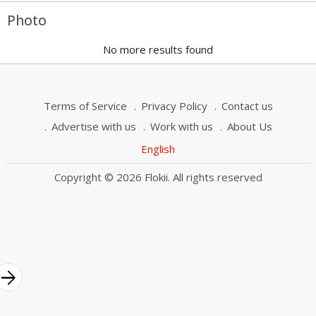
Photo
No more results found
Terms of Service
Privacy Policy
Contact us
Advertise with us
Work with us
About Us
English
Copyright © 2026 Flokii. All rights reserved
rrow_forward