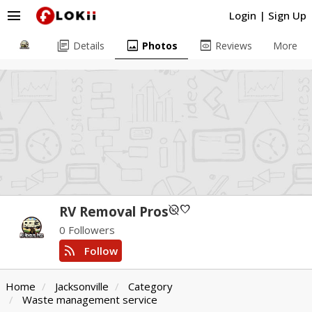
menu
Login
|
Sign Up
library_books
image
preview
Details
Photos
Reviews
More
unpublished
favorite
RV Removal Pros
0 Followers
rss_feed
Follow
Home
Jacksonville
Category
Waste management service