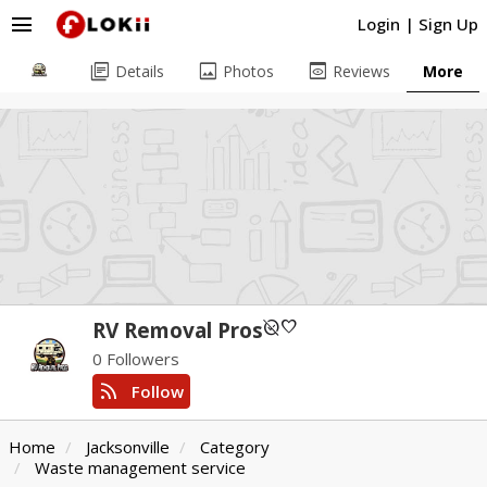
menu
Login
|
Sign Up
library_books
image
preview
Details
Photos
Reviews
More
unpublished
favorite
RV Removal Pros
0 Followers
rss_feed
Follow
Home
Jacksonville
Category
Waste management service