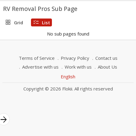
RV Removal Pros Sub Page
grid_view
checklist
Grid
List
No sub pages found
Terms of Service
Privacy Policy
Contact us
Advertise with us
Work with us
About Us
English
Copyright © 2026 Flokii. All rights reserved
rrow_forward