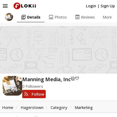
menu
Login
|
Sign Up
library_books
image
preview
Details
Photos
Reviews
More
unpublished
favorite
Manning Media, Inc
0 Followers
rss_feed
Follow
Home
Hagerstown
Category
Marketing