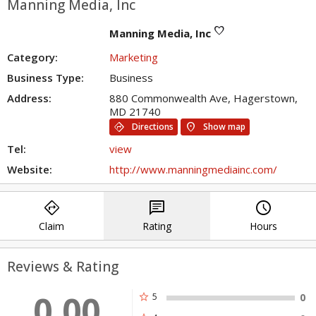
Manning Media, Inc
favorite
Manning Media, Inc
Category:
Marketing
Business Type:
Business
Address:
880 Commonwealth Ave, Hagerstown,
MD 21740
directions
location_on
Directions
Show map
Tel:
view
Website:
http://www.manningmediainc.com/
directions
chat
query_builder
Claim
Rating
Hours
Reviews & Rating
0.00
star
5
0