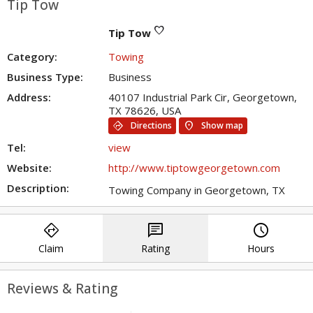
Tip Tow
favorite
Tip Tow
Category:
Towing
Business Type:
Business
Address:
40107 Industrial Park Cir, Georgetown,
TX 78626, USA
directions
location_on
Directions
Show map
Tel:
view
Website:
http://www.tiptowgeorgetown.com
Description:
Towing Company in Georgetown, TX
directions
chat
query_builder
Claim
Rating
Hours
Reviews & Rating