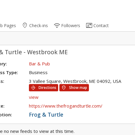
place
wifi
contact_mail
ub Pages
Check-ins
Followers
Contact
& Turtle - Westbrook ME
ry:
Bar & Pub
ss Type:
Business
s:
3 Vallee Square, Westbrook, ME 04092, USA
directions
location_on
Directions
Show map
view
e:
https://www.thefrogandturtle.com/
Frog & Turtle
ption:
e no new feeds to view at this time.