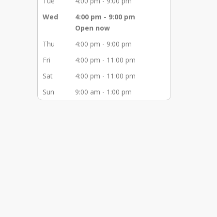
Tue
4:00 pm - 9:00 pm
Wed
4:00 pm - 9:00 pm
Open now
Thu
4:00 pm - 9:00 pm
Fri
4:00 pm - 11:00 pm
Sat
4:00 pm - 11:00 pm
Sun
9:00 am - 1:00 pm