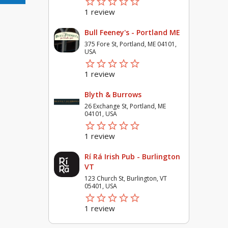
star_border
star
star_border
star
star_border
star
star_border
star
star_border
star
1 review
Bull Feeney's - Portland ME
375 Fore St, Portland, ME 04101,
USA
star_border
star
star_border
star
star_border
star
star_border
star
star_border
star
1 review
Blyth & Burrows
26 Exchange St, Portland, ME
04101, USA
star_border
star
star_border
star
star_border
star
star_border
star
star_border
star
1 review
Rí Rá Irish Pub - Burlington
VT
123 Church St, Burlington, VT
05401, USA
star_border
star
star_border
star
star_border
star
star_border
star
star_border
star
1 review