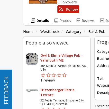
0 Followers
rss_feed
Follow
library_books
image
preview
pages
Details
Photos
Reviews
S
Home
Westbrook
Category
Bar & Pub
Frog 
People also viewed
Catego
Owl & Elm a Village Pub -
Busine
Yarmouth ME
Addres
365 Main St, Yarmouth, ME 04096,
USA
star_border
star
star_border
star
star_border
star
star_border
star
star_border
star
Tel:
FEEDBACK
FEEDBACK
1 review
Websit
Fritzenberger Petrie
Descri
Terrace
52 Petrie Terrace, Brisbane City,
QLD 4000, Australia
There ar