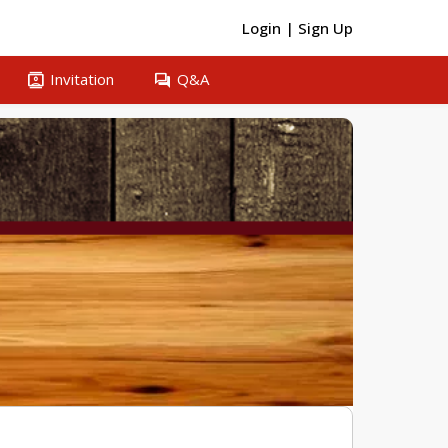
Login
|
Sign Up
contacts
question_answer
Invitation
Q&A