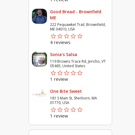
Good Bread - Brownfield
ME
222 Pequawket Trail, Brownfield,
ME 04010, USA
star_border
star
star_border
star
star_border
star
star_border
star
star_border
star
4 reviews
Sonia's Salsa
119 Browns Trace Rd, Jericho, VT
05465, United States
star_border
star
star_border
star
star_border
star
star_border
star
star_border
star
1 review
One Bite Sweet
181 S Main St, Sherborn, MA
01770, USA
star_border
star
star_border
star
star_border
star
star_border
star
star_border
star
1 review