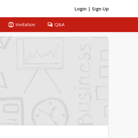
Login
|
Sign Up
contacts
question_answer
Invitation
Q&A