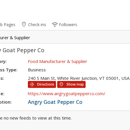
place
wifi
ub Pages
Check-ins
Followers
urer & Supplier
y Goat Pepper Co
ry:
Food Manufacturer & Supplier
ss Type:
Business
s:
240 S Main St, White River Junction, VT 05001, USA
directions
location_on
Directions
Show map
e:
https://www.angrygoatpepperco.com/
Angry Goat Pepper Co
ption:
e no new feeds to view at this time.