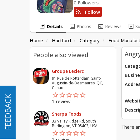
0 Followers
rss_feed
Follow
library_books
image
preview
pages
Details
Photos
Reviews
S
Home
Hartford
Category
Food Manufact
Angr
People also viewed
Catego
Groupe Leclerc
Busine
91 Rue de Rotterdam, Saint-
Augustin-de-Desmaures, QC,
Addres
Canada
star_border
star
star_border
star
star_border
star
star_border
star
star_border
star
FEEDBACK
FEEDBACK
Websit
1 review
Descri
Sherpa Foods
33 Valley Ridge Rd, South
Burlington, VT 05403, USA
There ar
star_border
star
star_border
star
star_border
star
star_border
star
star_border
star
1 review