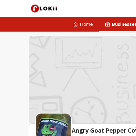
home
business_center
Home
Businesse
un
Angry Goat Pepper Co