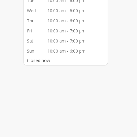
Tue
10:00 am - 6:00 pm
Wed
10:00 am - 6:00 pm
Thu
10:00 am - 6:00 pm
Fri
10:00 am - 7:00 pm
Sat
10:00 am - 7:00 pm
Sun
10:00 am - 6:00 pm
Closed now