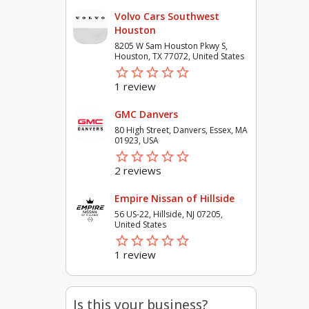
Volvo Cars Southwest
Houston
8205 W Sam Houston Pkwy S,
Houston, TX 77072, United States
star_border
star
star_border
star
star_border
star
star_border
star
star_border
star
1 review
GMC Danvers
80 High Street, Danvers, Essex, MA
01923, USA
star_border
star
star_border
star
star_border
star
star_border
star
star_border
star
2 reviews
Empire Nissan of Hillside
56 US-22, Hillside, NJ 07205,
United States
star_border
star
star_border
star
star_border
star
star_border
star
star_border
star
1 review
Is this your business?