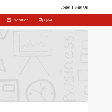
Login
|
Sign Up
contacts
question_answer
Invitation
Q&A