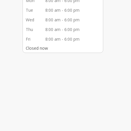
Mon
8:00 am - 6:00 pm
Tue
8:00 am - 6:00 pm
Wed
8:00 am - 6:00 pm
Thu
8:00 am - 6:00 pm
Fri
8:00 am - 6:00 pm
Closed now