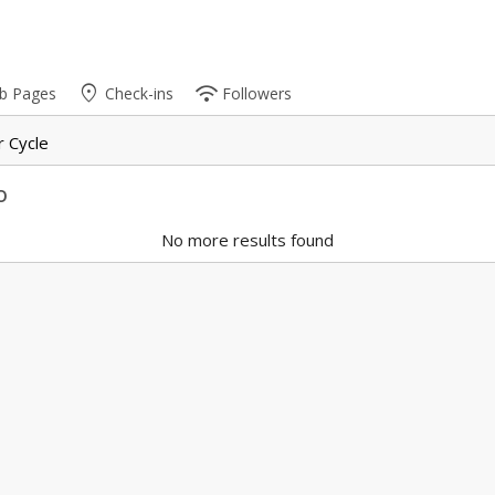
place
wifi
b Pages
Check-ins
Followers
 Cycle
o
No more results found