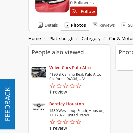
0 Followers
rss_feed
Follow
library_books
image
preview
pages
Details
Photos
Reviews
Su
Home
Plattsburgh
Category
Car & Motor
People also viewed
Phot
Volvo Cars Palo Alto
4190 El Camino Real, Palo Alto,
California 94306, USA
star_border
star
star_border
star
star_border
star
star_border
star
star_border
star
FEEDBACK
FEEDBACK
1 review
Bentley Houston
1530 West Loop South, Houston,
TX 77027, United States
star_border
star
star_border
star
star_border
star
star_border
star
star_border
star
1 review