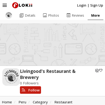
menu
Login
|
Sign Up
library_books
image
preview
Details
Photos
Reviews
More
unpublished
favorite
Livingood's Restaurant &
Brewery
0 Followers
rss_feed
Follow
Home
Peru
Category
Restaurant