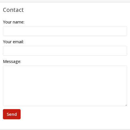
Contact
Your name:
Your email:
Message:
Send