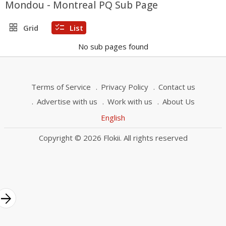
Mondou - Montreal PQ Sub Page
grid_view
checklist
Grid
List
No sub pages found
Terms of Service
Privacy Policy
Contact us
Advertise with us
Work with us
About Us
English
Copyright © 2026 Flokii. All rights reserved
rrow_forward