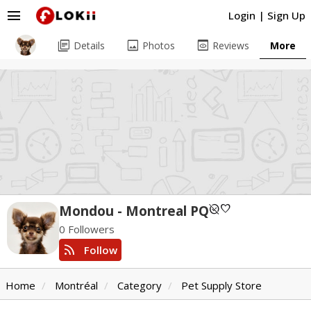
menu
Login
|
Sign Up
library_books
image
preview
Details
Photos
Reviews
More
unpublished
favorite
Mondou - Montreal PQ
0 Followers
rss_feed
Follow
Home
Montréal
Category
Pet Supply Store