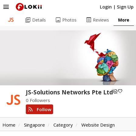
menu
Login
|
Sign Up
library_books
image
preview
Details
Photos
Reviews
More
unpublished
favorite
JS-Solutions Networks Pte Ltd
0 Followers
rss_feed
Follow
Home
Singapore
Category
Website Design