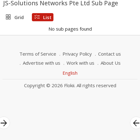
JS-Solutions Networks Pte Ltd Sub Page
grid_view
checklist
Grid
List
No sub pages found
Terms of Service
Privacy Policy
Contact us
Advertise with us
Work with us
About Us
English
Copyright © 2026 Flokii. All rights reserved
rrow_forward
arrow_bac