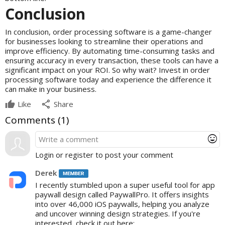
Conclusion
In conclusion, order processing software is a game-changer
for businesses looking to streamline their operations and
improve efficiency. By automating time-consuming tasks and
ensuring accuracy in every transaction, these tools can have a
significant impact on your ROI. So why wait? Invest in order
processing software today and experience the difference it
can make in your business.
share
Like
Share
Comments (
1
)
mood
Login or register to post your comment
Derek
I recently stumbled upon a super useful tool for app
paywall design called PaywallPro. It offers insights
into over 46,000 iOS paywalls, helping you analyze
and uncover winning design strategies. If you're
interested, check it out here: