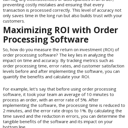
preventing costly mistakes and ensuring that every
transaction is processed correctly. This level of accuracy not
only saves time in the long run but also builds trust with your
customers.
Maximizing ROI with Order
Processing Software
So, how do you measure the return on investment (ROI) of
order processing software? The key lies in analyzing the
impact on time and accuracy. By tracking metrics such as
order processing time, error rates, and customer satisfaction
levels before and after implementing the software, you can
quantify the benefits and calculate your ROI.
For example, let's say that before using order processing
software, it took your team an average of 10 minutes to
process an order, with an error rate of 5%. After
implementing the software, the processing time is reduced to
2 minutes, and the error rate drops to 1%. By calculating the
time saved and the reduction in errors, you can determine the
tangible benefits of the software and its impact on your
bottom line.