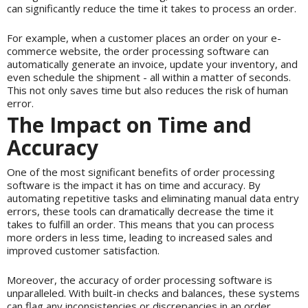
can significantly reduce the time it takes to process an order.
For example, when a customer places an order on your e-
commerce website, the order processing software can
automatically generate an invoice, update your inventory, and
even schedule the shipment - all within a matter of seconds.
This not only saves time but also reduces the risk of human
error.
The Impact on Time and
Accuracy
One of the most significant benefits of order processing
software is the impact it has on time and accuracy. By
automating repetitive tasks and eliminating manual data entry
errors, these tools can dramatically decrease the time it
takes to fulfill an order. This means that you can process
more orders in less time, leading to increased sales and
improved customer satisfaction.
Moreover, the accuracy of order processing software is
unparalleled. With built-in checks and balances, these systems
can flag any inconsistencies or discrepancies in an order,