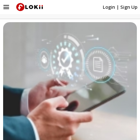
menu
Login
|
Sign Up