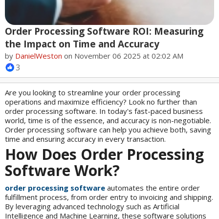
Order Processing Software ROI: Measuring
the Impact on Time and Accuracy
by
DanielWeston
on November 06 2025 at 02:02 AM
3
Are you looking to streamline your order processing
operations and maximize efficiency? Look no further than
order processing software. In today's fast-paced business
world, time is of the essence, and accuracy is non-negotiable.
Order processing software can help you achieve both, saving
time and ensuring accuracy in every transaction.
How Does Order Processing
Software Work?
order processing software
automates the entire order
fulfillment process, from order entry to invoicing and shipping.
By leveraging advanced technology such as Artificial
Intelligence and Machine Learning, these software solutions