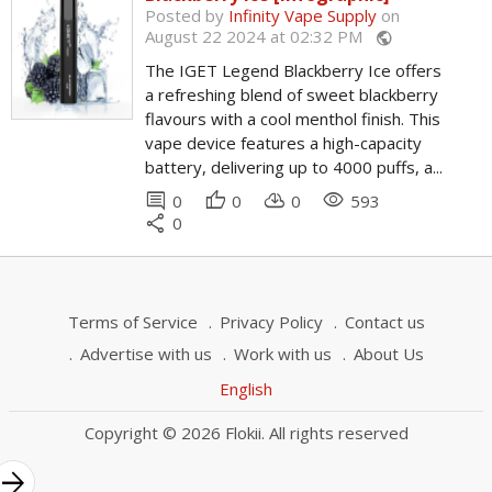
Posted by
Infinity Vape Supply
on
August 22 2024 at 02:32 PM
public
The IGET Legend Blackberry Ice offers
a refreshing blend of sweet blackberry
flavours with a cool menthol finish. This
vape device features a high-capacity
battery, delivering up to 4000 puffs, a...
comment
thumb_up
cloud_download
remove_red_eye
0
0
0
593
share
0
Terms of Service
Privacy Policy
Contact us
Advertise with us
Work with us
About Us
English
Copyright © 2026 Flokii. All rights reserved
rrow_forward