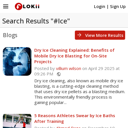
menu
Login
|
Sign Up
Search Results "#Ice"
Blogs
arrow_forward
View More Results
Dry Ice Cleaning Explained: Benefits of
Mobile Dry Ice Blasting for On-Site
Projects
Posted by
villium wilson
on April 29 2025 at
09:26 PM
public
Dry ice cleaning, also known as mobile dry ice
blasting, is a cutting-edge cleaning method
that uses dry ice pellets as a blasting medium.
This environmentally friendly process is
gaining popular...
5 Reasons Athletes Swear by Ice Baths
After Training