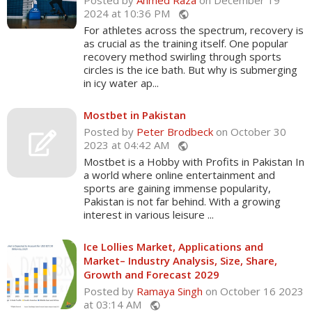
Posted by
Ahmed Raza
on December 19
2024 at 10:36 PM
public
For athletes across the spectrum, recovery is
as crucial as the training itself. One popular
recovery method swirling through sports
circles is the ice bath. But why is submerging
in icy water ap...
Mostbet in Pakistan
Posted by
Peter Brodbeck
on October 30
2023 at 04:42 AM
public
Mostbet is a Hobby with Profits in Pakistan In
a world where online entertainment and
sports are gaining immense popularity,
Pakistan is not far behind. With a growing
interest in various leisure ...
Ice Lollies Market, Applications and
Market– Industry Analysis, Size, Share,
Growth and Forecast 2029
Posted by
Ramaya Singh
on October 16 2023
at 03:14 AM
public