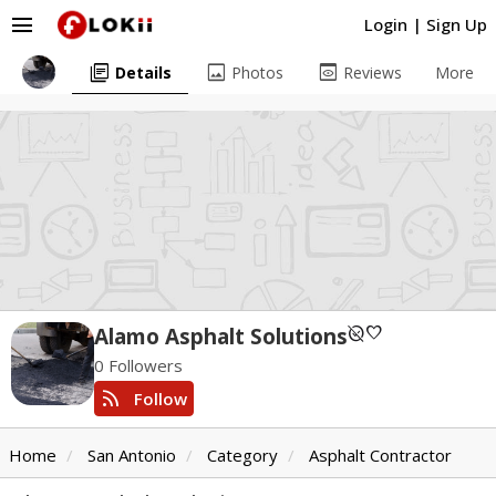
menu
Login
|
Sign Up
library_books
image
preview
Details
Photos
Reviews
More
unpublished
favorite
Alamo Asphalt Solutions
0 Followers
rss_feed
Follow
Home
San Antonio
Category
Asphalt Contractor