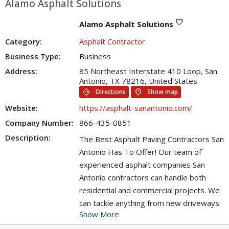
Alamo Asphalt Solutions
favorite
Alamo Asphalt Solutions
Category:
Asphalt Contractor
Business Type:
Business
Address:
85 Northeast Interstate 410 Loop, San
Antonio, TX 78216, United States
directions
location_on
Directions
Show map
Website:
https://asphalt-sanantonio.com/
Company Number:
866-435-0851
Description:
The Best Asphalt Paving Contractors San
Antonio Has To Offer! Our team of
experienced asphalt companies San
Antonio contractors can handle both
residential and commercial projects. We
can tackle anything from new driveways
Show More
to resurfacing existing blacktop, we have
the skills and experience to do it all. Not