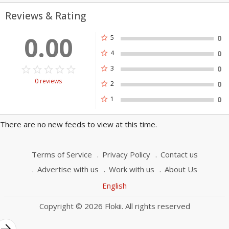
Reviews & Rating
0.00
star
5
0
star
4
0
star_border
star
star_border
star
star_border
star
star_border
star
star_border
star
star
3
0
0 reviews
star
2
0
star
1
0
There are no new feeds to view at this time.
Terms of Service
Privacy Policy
Contact us
Advertise with us
Work with us
About Us
English
Copyright © 2026 Flokii. All rights reserved