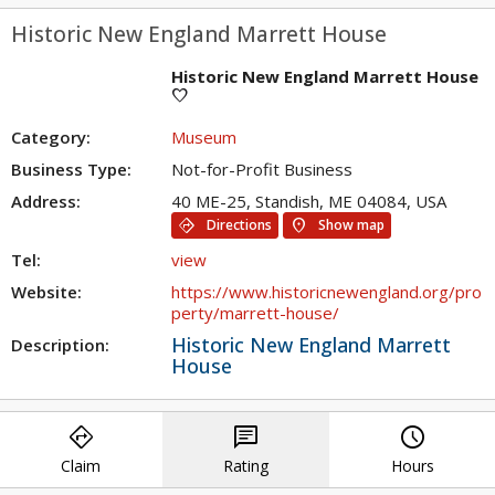
Historic New England Marrett House
Historic New England Marrett House
favorite
Category:
Museum
Business Type:
Not-for-Profit Business
Address:
40 ME-25, Standish, ME 04084, USA
directions
location_on
Directions
Show map
Tel:
view
Website:
https://www.historicnewengland.org/pro
perty/marrett-house/
Historic New England Marrett
Description:
House
directions
chat
query_builder
Claim
Rating
Hours