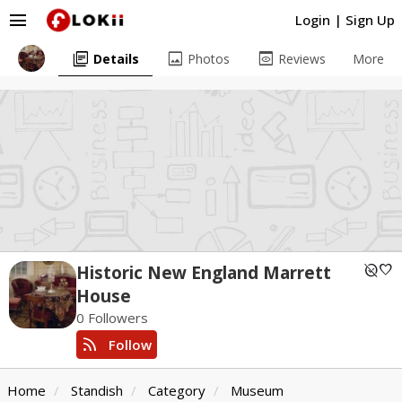
menu
Login
|
Sign Up
library_books
image
preview
Details
Photos
Reviews
More
unpublished
favorite
Historic New England Marrett
House
0 Followers
rss_feed
Follow
Home
Standish
Category
Museum