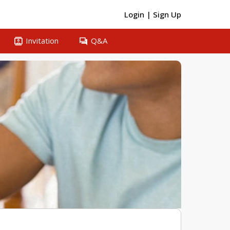
Login
|
Sign Up
contacts
question_answer
Invitation
Q&A