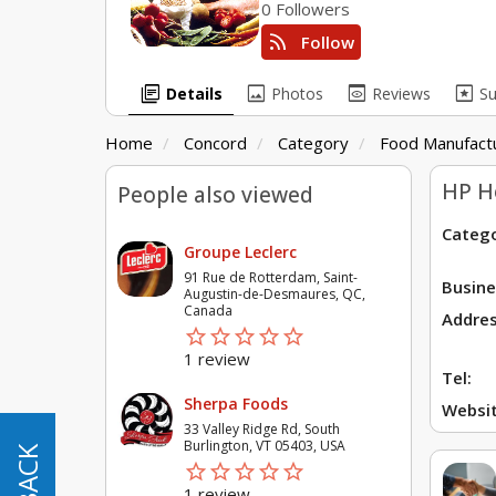
0 Followers
rss_feed
Follow
library_books
image
preview
pages
Details
Photos
Reviews
S
Home
Concord
Category
Food Manufactu
HP H
People also viewed
Catego
Groupe Leclerc
91 Rue de Rotterdam, Saint-
Busine
Augustin-de-Desmaures, QC,
Canada
Addres
star_border
star
star_border
star
star_border
star
star_border
star
star_border
star
1 review
Tel:
Sherpa Foods
Websit
33 Valley Ridge Rd, South
Burlington, VT 05403, USA
star_border
star
star_border
star
star_border
star
star_border
star
star_border
star
1 review