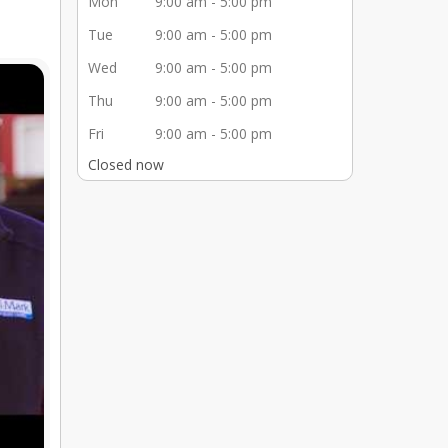
Mon
9:00 am - 5:00 pm
Tue
9:00 am - 5:00 pm
Wed
9:00 am - 5:00 pm
Thu
9:00 am - 5:00 pm
Fri
9:00 am - 5:00 pm
Closed now