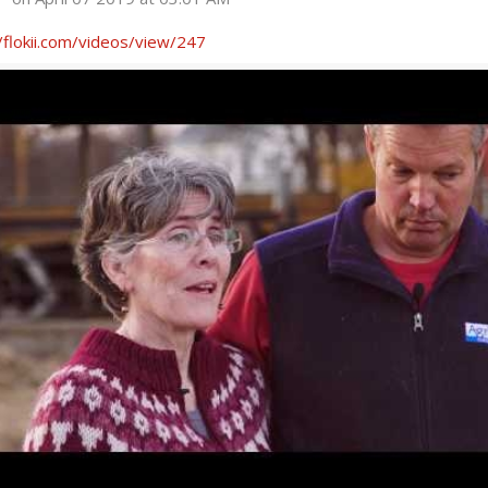
/flokii.com/videos/view/247