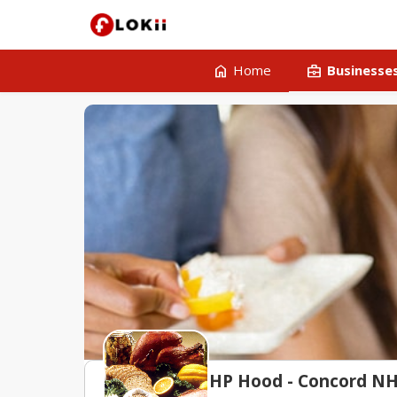
home
business_center
Home
Businesse
HP Hood - Concord N