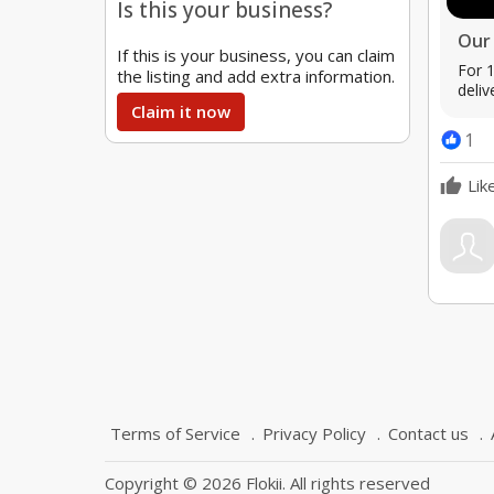
Is this your business?
Our 
If this is your business, you can claim
For 1
the listing and add extra information.
deliv
Claim it now
1
Lik
Terms of Service
Privacy Policy
Contact us
Copyright © 2026 Flokii. All rights reserved