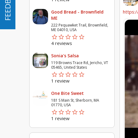
FEEDBACK
FEEDBACK
https:/
Good Bread - Brownfield
ME
222 Pequawket Trail, Brownfield,
ME 04010, USA
star_border
star
star_border
star
star_border
star
star_border
star
star_border
star
4 reviews
Sonia's Salsa
119 Browns Trace Rd, Jericho, VT
05465, United States
star_border
star
star_border
star
star_border
star
star_border
star
star_border
star
1 review
One Bite Sweet
181 S Main St, Sherborn, MA
01770, USA
star_border
star
star_border
star
star_border
star
star_border
star
star_border
star
1 review