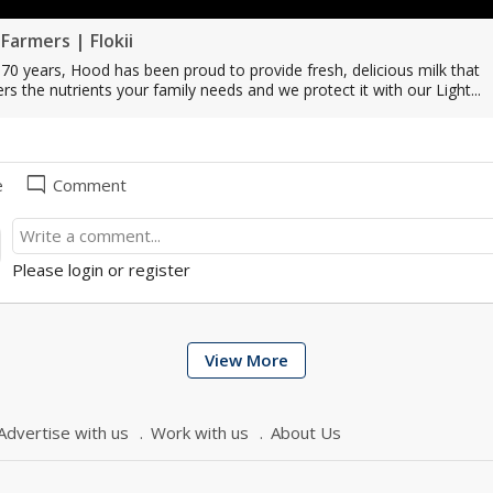
Farmers | Flokii
70 years, Hood has been proud to provide fresh, delicious milk that
ers the nutrients your family needs and we protect it with our Light...
mode_comment
e
Comment
Please login or register
View More
Advertise with us
Work with us
About Us