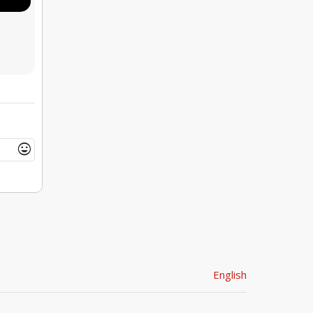
mood
English