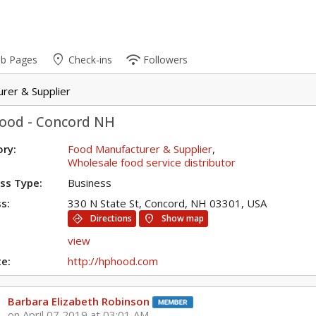
place
wifi
ub Pages
Check-ins
Followers
rer & Supplier
ood - Concord NH
ry:
Food Manufacturer & Supplier
,
Wholesale food service distributor
ss Type:
Business
s:
330 N State St, Concord, NH 03301, USA
directions
location_on
Directions
Show map
view
e:
http://hphood.com
Barbara Elizabeth Robinson
on April 07 2019 at 03:01 AM