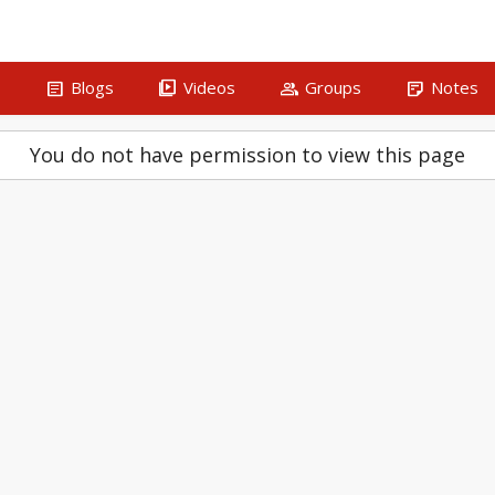
article
video_library
group
sticky_note_2
s
Blogs
Videos
Groups
Notes
You do not have permission to view this page