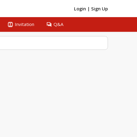
Login
|
Sign Up
contacts
question_answer
Invitation
Q&A