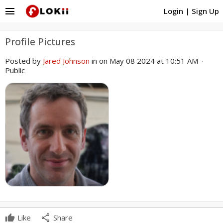
menu
Login
|
Sign Up
Profile Pictures
Posted by
Jared Johnson
in
on May 08 2024 at 10:51 AM ·
Public
share
Like
Share