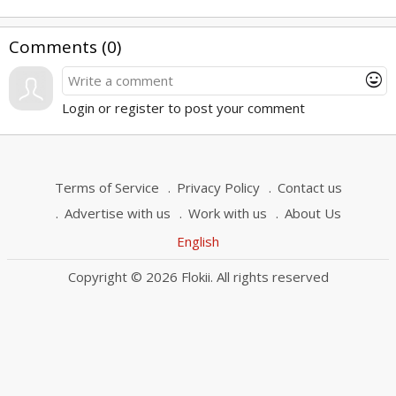
Comments (
0
)
mood
Login or register to post your comment
Terms of Service
Privacy Policy
Contact us
Advertise with us
Work with us
About Us
English
Copyright © 2026 Flokii. All rights reserved