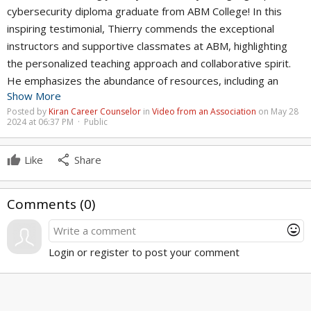
cybersecurity diploma graduate from ABM College! In this
inspiring testimonial, Thierry commends the exceptional
instructors and supportive classmates at ABM, highlighting
the personalized teaching approach and collaborative spirit.
He emphasizes the abundance of resources, including an
Show More
online platform for practical applications, ensuring students'
Posted by
Kiran Career Counselor
in
Video from an Association
on May 28
success. Fully equipped and job-ready, Thierry encourages
2024 at 06:37 PM · Public
everyone to explore ABM College's programs, declaring it the
best place to be for career success. Join the ranks of
share
Like
Share
successful graduates and unleash your potential in the world
of cybersecurity at ABM College!
Comments (
0
)
https://www.abmcollege.com/courses/cybersecurity-
mood
diploma?utm_source=youtube&utm_medium=organic
Login or register to post your comment