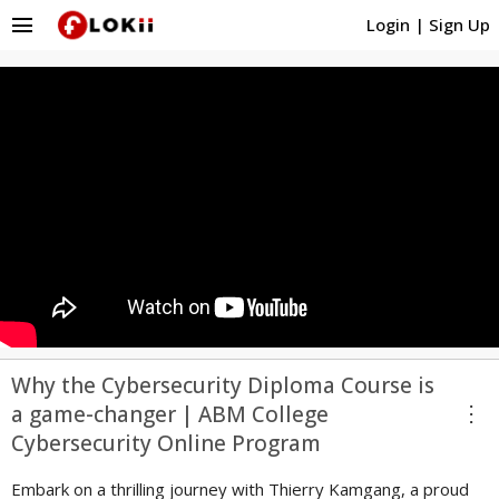
menu
Login
|
Sign Up
Why the Cybersecurity Diploma Course is
more_vert
a game-changer | ABM College
Cybersecurity Online Program
Embark on a thrilling journey with Thierry Kamgang, a proud