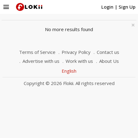
menu
Login
|
Sign Up
×
No more results found
Terms of Service
Privacy Policy
Contact us
Advertise with us
Work with us
About Us
English
Copyright © 2026 Flokii. All rights reserved