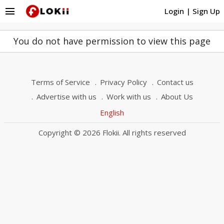
menu
Login
|
Sign Up
You do not have permission to view this page
Terms of Service
Privacy Policy
Contact us
Advertise with us
Work with us
About Us
English
Copyright © 2026 Flokii. All rights reserved