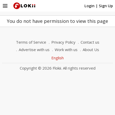
menu
Login
|
Sign Up
You do not have permission to view this page
Terms of Service
Privacy Policy
Contact us
Advertise with us
Work with us
About Us
English
Copyright © 2026 Flokii. All rights reserved