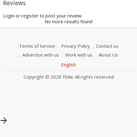
Reviews
Login or register to post your review
No more results found
Terms of Service
Privacy Policy
Contact us
Advertise with us
Work with us
About Us
English
Copyright © 2026 Flokii. All rights reserved
rrow_forward