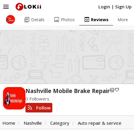
menu
Login
|
Sign Up
library_books
image
preview
Details
Photos
Reviews
More
unpublished
favorite
Nashville Mobile Brake Repair
0 Followers
rss_feed
Follow
Home
Nashville
Category
Auto repair & service