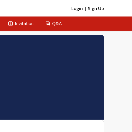
Login
|
Sign Up
contacts
question_answer
Invitation
Q&A