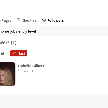
place
wifi
b Pages
Check-ins
Followers
home jobs entry level
wers (
1
)
checklist
rid
List
Ophelie Gilbert
1 friend
.
1 photo