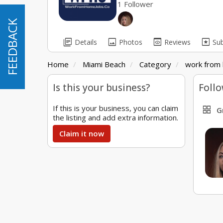
1 Follower
FEEDBACK
FEEDBACK
library_books
image
preview
pages
Details
Photos
Reviews
Su
Home
Miami Beach
Category
work from 
Is this your business?
Follo
If this is your business, you can claim
grid_view
G
the listing and add extra information.
Claim it now